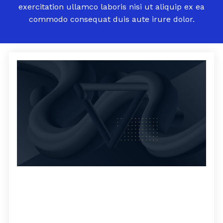
exercitation ullamco laboris nisi ut aliquip ex ea
commodo consequat duis aute irure dolor.