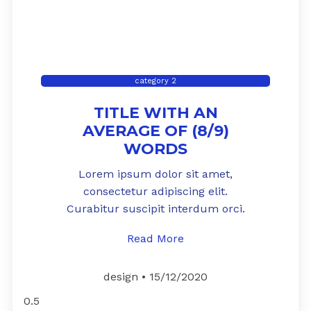
category 2
TITLE WITH AN
AVERAGE OF (8/9)
WORDS
Lorem ipsum dolor sit amet,
consectetur adipiscing elit.
Curabitur suscipit interdum orci.
Read More
design
15/12/2020