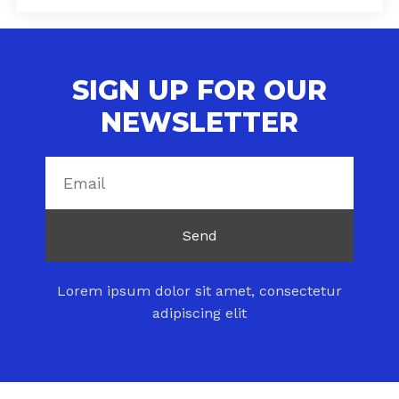
SIGN UP FOR OUR
NEWSLETTER
Send
Lorem ipsum dolor sit amet, consectetur
adipiscing elit