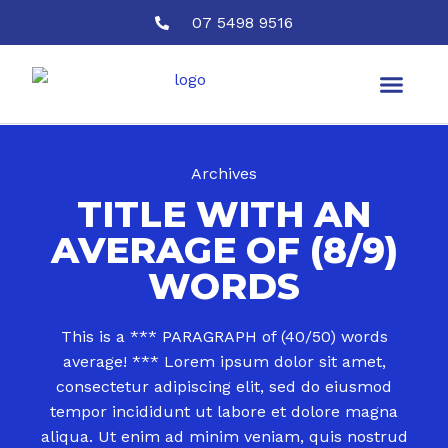
07 5498 9516
Archives
TITLE WITH AN
AVERAGE OF (8/9)
WORDS
This is a *** PARAGRAPH of (40/50) words
average! *** Lorem ipsum dolor sit amet,
consectetur adipiscing elit, sed do eiusmod
tempor incididunt ut labore et dolore magna
aliqua. Ut enim ad minim veniam, quis nostrud